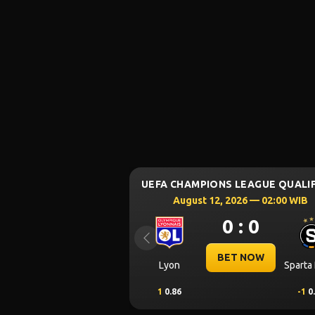
7/8/2026
7/8/2026
7/8/20
UEFA CHAMPIONS LEAGUE QUALIFIERS
UEFA CHAMPION
August 12, 2026 — 01:15 WIB
August 11,
0 : 0
Previous
BET NOW
B
Slovan
Mjallby
Bodo Glimt
Bratislava
0.5
0.83
-0.5
0.99
0.75
0.82