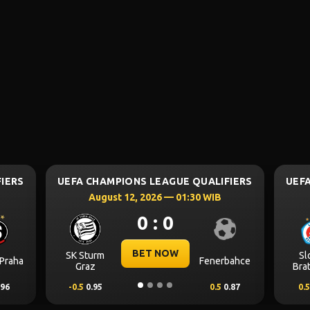
26
7/8/2026
7/8/2026
7/8/2026
7/8/2026
7
TOTOMACAU 2200
HONGKONG
HONGKONG LOTTO
TOTOMACAU 2300
9178
9943
6011
9141
7/8/2026
7/8/2026
7/8/2026
7/8/2026
S LEAGUE QUALIFIERS
E-FOOTBALL F24 ELITE CLUB FR
 2026 — 22:59 WIB
August 8, 2026 — 11:00 WIB
0 : 0
0 : 0
ET NOW
BET NOW
Union Saint-
e-Newcastle
e-Se
Gilloise
United
-0.75
1.00
0.5
0.68
-0.