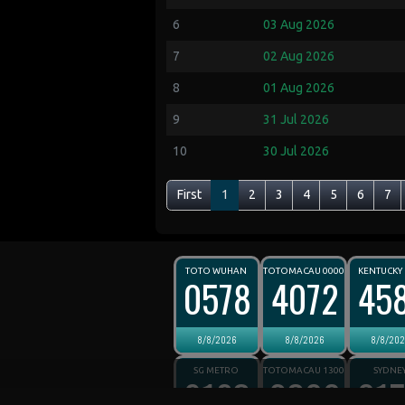
6
03 Aug 2026
7
02 Aug 2026
8
01 Aug 2026
9
31 Jul 2026
10
30 Jul 2026
First
1
2
3
4
5
6
7
TOTO WUHAN
TOTOMACAU 0000
KENTUCKY
0578
4072
45
8/8/2026
8/8/2026
8/8/20
SG METRO
TOTOMACAU 1300
SYDNE
9123
6300
01