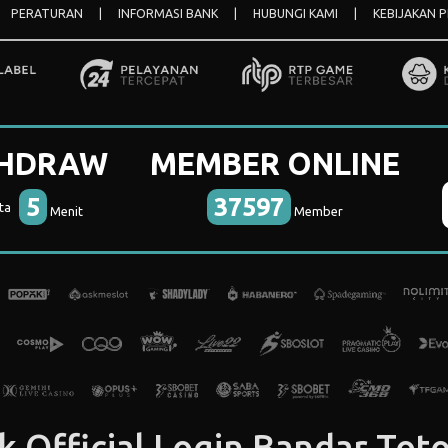
PERATURAN
|
INFORMASI BANK
|
HUBUNGI KAMI
|
KEBIJAKAN P
THDRAW
MEMBER ONLINE
5
37597
ta
Menit
Member
k Official Login Bandar To