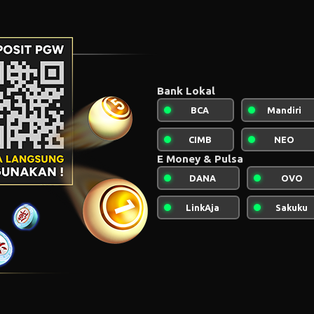
Bank Lokal
BCA
Mandiri
CIMB
NEO
E Money & Pulsa
DANA
OVO
LinkAja
Sakuku