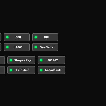
BNI
BRI
JAGO
SeaBank
ShopeePay
GOPAY
Lain-lain
AntarBank