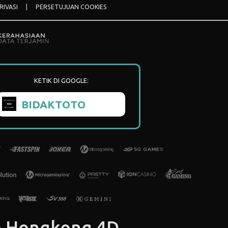
RIVASI
|
PERSETUJUAN COOKIES
KETIK DI GOOGLE:
BIDAKTOTO
to Hongkong 4D