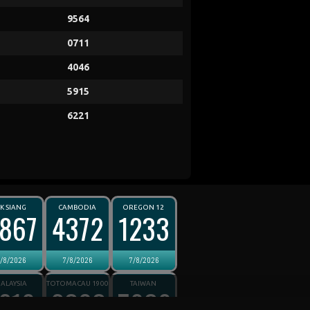
9564
0711
4046
5915
6221
K SIANG
CAMBODIA
OREGON 12
867
4372
1233
/8/2026
7/8/2026
7/8/2026
ALAYSIA
TOTOMACAU 1900
TAIWAN
218
6303
5838