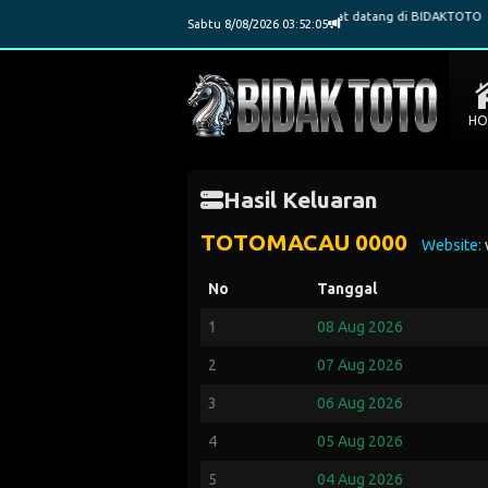
Selamat datang di BIDAKTOTO
Sabtu 8/08/2026 03:52:06
HO
Hasil Keluaran
TOTOMACAU 0000
Website:
No
Tanggal
1
08 Aug 2026
2
07 Aug 2026
3
06 Aug 2026
4
05 Aug 2026
5
04 Aug 2026