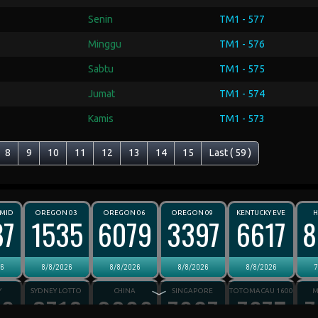
Senin
TM1 - 577
Minggu
TM1 - 576
Sabtu
TM1 - 575
Jumat
TM1 - 574
Kamis
TM1 - 573
8
9
10
11
12
13
14
15
Last ( 59 )
 MID
OREGON 03
OREGON 06
OREGON 09
KENTUCKY EVE
H
87
1535
6079
3397
6617
8
26
8/8/2026
8/8/2026
8/8/2026
8/8/2026
7
Y
SYDNEY LOTTO
CHINA
SINGAPORE
TOTOMACAU 1600
M
58
3712
6699
7907
7875
7