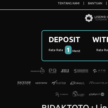
TENTANG KAMI
|
BANTUAN
|
DEPOSIT
WI
1
Rata-Rata
Rata-Ra
Menit
BIDAKTOTO : Lin