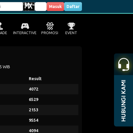
Masuk
Daftar
ADE
INTERACTIVE
PROMOSI
EVENT
5 WIB
Result
4072
6529
2153
9554
4094