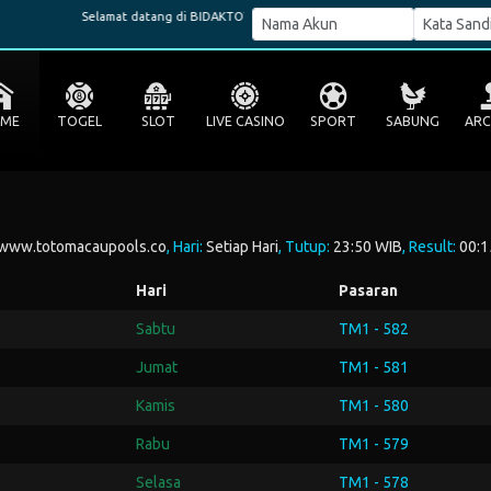
Selamat datang di BIDAKTOTO
ME
TOGEL
SLOT
LIVE CASINO
SPORT
SABUNG
ARC
www.totomacaupools.co
, Hari:
Setiap Hari
, Tutup:
23:50 WIB
, Result:
00:1
Hari
Pasaran
Sabtu
TM1 - 582
Jumat
TM1 - 581
Kamis
TM1 - 580
Rabu
TM1 - 579
Selasa
TM1 - 578