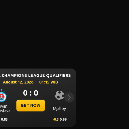
/8/2026
7/8/2026
7/8/2026
IENDLY
E-FOOTBALL F24 ELITE CLUB FRIENDLY
August 8, 2026 — 11:00 WIB
0 : 0
Next
BET NOW
villa
e-Real Madrid
e-RB Leipzig
5
-0.92
0.00
0.80
0.00
0.96